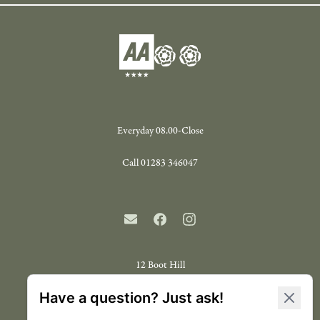
Everyday 08.00-Close
Call
01283 346047
12 Boot Hill
Repton
Derbyshire
DE65 6FT