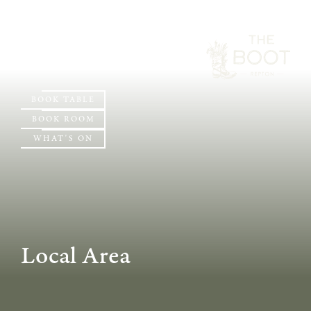
BOOK TABLE
BOOK ROOM
WHAT'S ON
Local Area