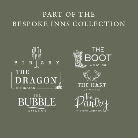
PART OF THE
BESPOKE INNS COLLECTION